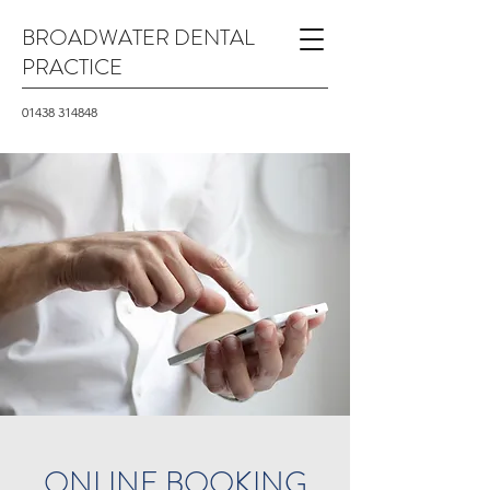
BROADWATER DENTAL
PRACTICE
01438 314848
ONLINE BOOKING